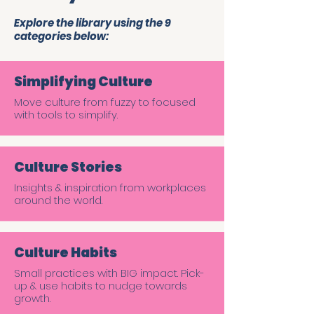
Explore the library using the 9
categories below:
Simplifying Culture
Move culture from fuzzy to focused
with tools to simplify.
Culture Stories
Insights & inspiration from workplaces
around the world.
Culture Habits
Small practices with BIG impact. Pick-
up & use habits to nudge towards
growth.