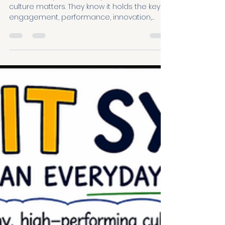
you are
Almost every leader we speak to believes
culture matters. They know it holds the key to
engagement, performance, innovation,
retention and wellbeing. So why does it still
feel so difficult to improve? That was the
question at the heart of our recent Make
Growth a HABIT webinar, where more than
250 leaders registered to explore a simpler,
more practical way to shape culture. The
challenge isn't usually a lack of motivation.
It's a lack of clarity. Culture feels hug