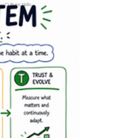
Culture Skills