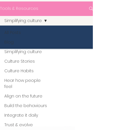
Tools & Resources
Simplifying culture
All Posts
Blog
Simplifying culture
Culture Stories
Culture Habits
Hear how people
feel
Align on the future
Build the behaviours
Integrate it daily
Trust & evolve