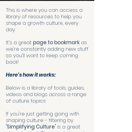
This is where you can access a
library of resources to help you
shape a growth culture, every
day.
It's a great
page to bookmark
as
we're constantly adding new stuff
so you'll want to keep coming
back!
Here's how it works:
Below is a library of tools, guides,
videos and blogs across a range
of culture topics.
If you're just getting going with
shaping culture - filtering by
'Simplifying Culture'
is a great