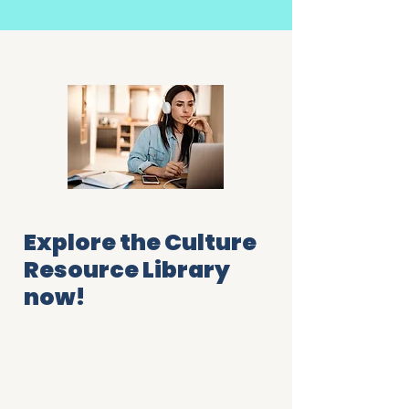
Explore the Culture
Resource Library
now!