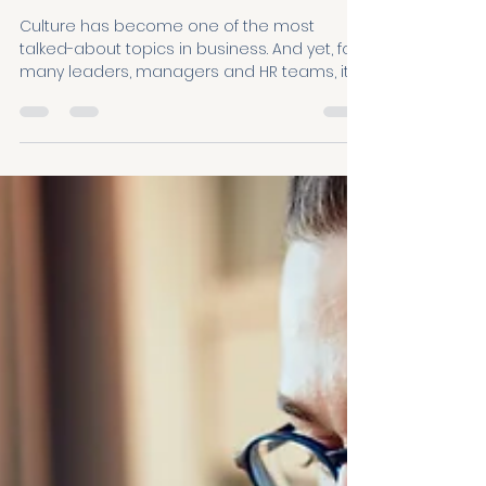
From Fuzzy to Fuel:
Launching the HABIT
System for shaping
culture
Culture has become one of the most
talked-about topics in business. And yet, for
many leaders, managers and HR teams, it
still feels frustratingly hard to actually shape.
They know culture matters. They care deeply
about creating better workplaces. But when
it comes to turning good intentions into
everyday reality, many get stuck. That’s
exactly why we created the HABIT System.
Through conversations with leaders — and
analysis of 4,000+ employee experiences
across som