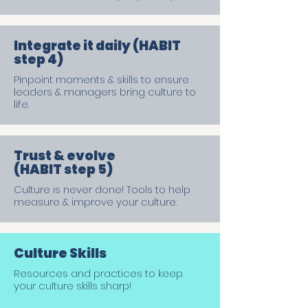
Integrate it daily (HABIT
step 4)
Pinpoint moments & skills to ensure
leaders & managers bring culture to
life.
Trust & evolve
(HABIT step 5)
Culture is never done! Tools to help
measure & improve your culture.
Culture Skills
Resources and practices to keep
your culture skills sharp!