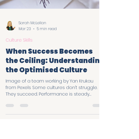
Sarah McLellan
Mar 23
5 min read
Culture Skills
When Success Becomes
the Ceiling: Understanding