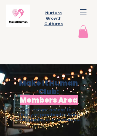
Nurture
Growth
Cultures
Make It Human
Club:
Members Area
Get instant access to a
library of practical culture
tools, guides and resources...