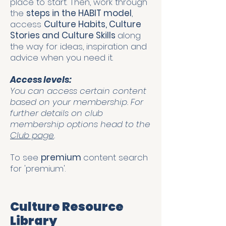
place to start. Then, work through
the
steps in the HABIT model
,
access
Culture Habits, Culture
Stories and Culture Skills
along
the way for ideas, inspiration and
advice when you need it.
Access levels:
You can access certain content
based on your membership. For
further details on club
membership options head to the
Club page
.
To see
premium
content search
for 'premium'.
Culture Resource
Library