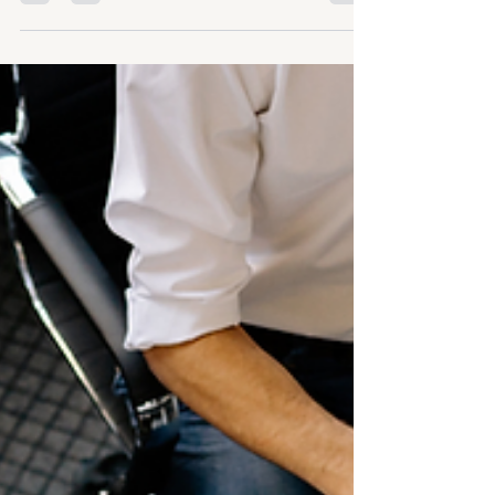
Simplifying culture
Where do you even start
with culture?
Image of Grand Prix race by Thierry Carpico
from Pexels If we’re honest, this is where
most people get stuck. You know culture
matters. You can see the impact it has on
performance, energy, and retention. You’ve
likely invested time and effort into trying to
improve it. And yet, when it comes to
shaping it in a deliberate way, it can feel too
big, too abstract, and too complex to really
get your arms around. So, despite the best
intentions, very little actually shifts.