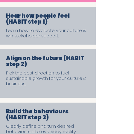
Hear how people feel
(HABIT step 1)
Learn how to evaluate your culture &
win stakeholder support.
Align on the future (HABIT
step 2)
Pick the best direction to fuel
sustainable growth for your culture &
business.
Build the behaviours
(HABIT step 3)
Clearly define and turn desired
behaviours into everyday reality.