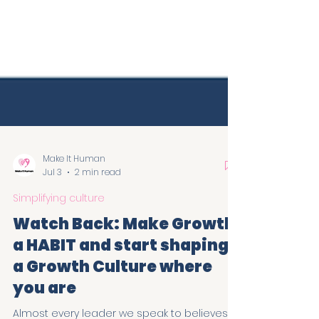
Make It Human
Jul 3
2 min read
Simplifying culture
Watch Back: Make Growth
a HABIT and start shaping
a Growth Culture where