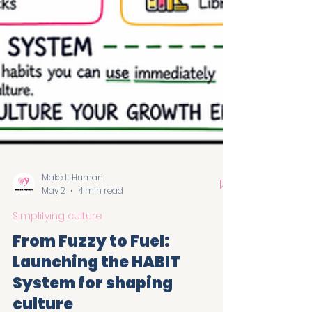
Make It Human
May 2
4 min read
Simplifying culture