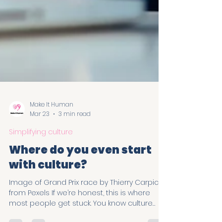
Make It Human
Mar 23
3 min read