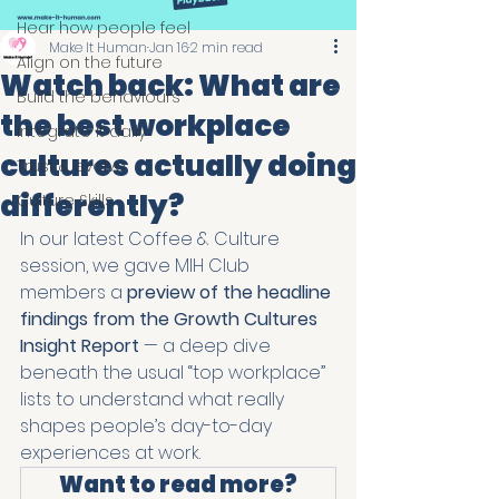
Hear how people feel
Make It Human
Jan 16
2 min read
Align on the future
Watch back: What are
Build the behaviours
the best workplace
Integrate it daily
cultures actually doing
Trust & evolve
differently?
Culture Skills
In our latest Coffee & Culture 
session, we gave MIH Club 
members a 
preview of the headline 
findings from the Growth Cultures 
Insight Report
 — a deep dive 
beneath the usual “top workplace” 
lists to understand what really 
shapes people’s day-to-day 
experiences at work.
Want to read more?