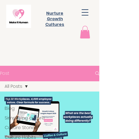
Nurture
Growth
Cultures
Post
All Posts
All Posts
Blog
Simplifying culture
Culture Stories
Culture Habits