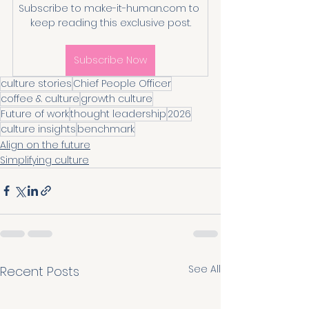
Subscribe to make-it-human.com to 
keep reading this exclusive post.
Subscribe Now
culture stories
Chief People Officer
coffee & culture
growth culture
Future of work
thought leadership
2026
culture insights
benchmark
Align on the future
Simplifying culture
See All
Recent Posts