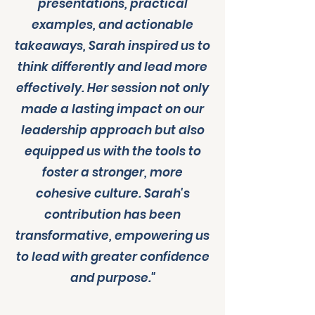
presentations, practical
examples, and actionable
takeaways, Sarah inspired us to
think differently and lead more
effectively. Her session not only
made a lasting impact on our
leadership approach but also
equipped us with the tools to
foster a stronger, more
cohesive culture. Sarah's
contribution has been
transformative, empowering us
to lead with greater confidence
and purpose."