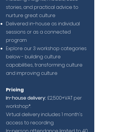
stories, and practical advice to
nurture great culture
Delivered in-house as individual
sessions or as a connected
program
Explore our 3 workshop categories
below - building culture
capabilities, transforming culture
and improving culture
Pricing
In-house delivery:
£2,500+VAT per
workshop*.
Virtual delivery includes 1 month's
access to recording.
In-person attendance limited to 40.