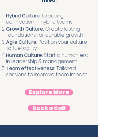
need.
Hybrid Culture:
Creating
connection in hybrid teams
Growth Culture:
Create lasting
foundations for durable growth
Agile Culture:
Position your culture
to fuel agility
Human Culture:
Start a human era
in leadership & management
Team effectiveness:
Tailored
sessions to improve team impact
Explore More
Book a Call