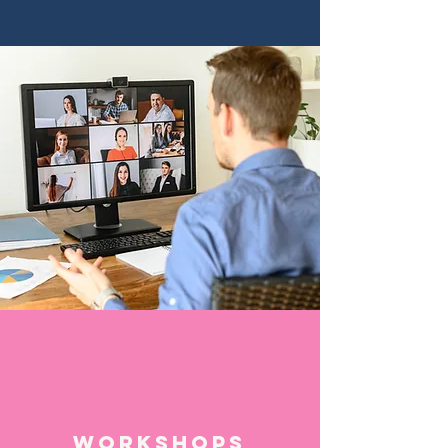
Workshops