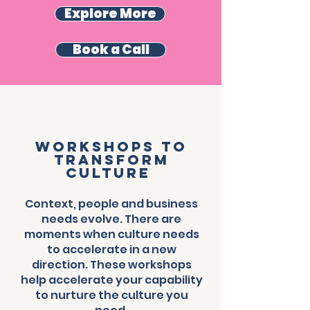
Explore More
Book a Call
WORKSHOPS to
transform
culture
Context, people and business
needs evolve. There are
moments when culture needs
to accelerate in a new
direction. These workshops
help accelerate your capability
to nurture the culture you