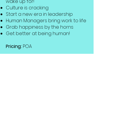
wake up for!
Culture is cracking
Start a new era in leadership
Human Managers bring work to life
Grab happiness by the horns
Get better at being human!
Pricing:
POA
Get in touch to discuss your event
and requirements in more detail.
Bespoke topics & content
available.
Get in Touch