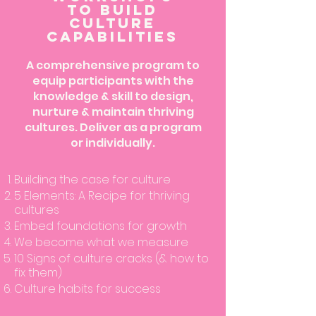
to build
Culture
capabilities
A comprehensive program to
equip participants with the
knowledge & skill to design,
nurture & maintain thriving
cultures. Deliver as a program
or individually.
Building the case for culture
5 Elements: A Recipe for thriving
cultures
Embed foundations for growth
We become what we measure
10 Signs of culture cracks (& how to
fix them)
Culture habits for success