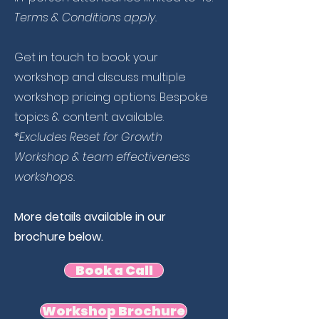
Terms & Conditions apply.
Get in touch to book your
workshop and discuss multiple
workshop pricing options. Bespoke
topics & content available.
*Excludes Reset for Growth
Workshop &
team effectiveness
workshops.
More details available in our
brochure below.
Book a Call
Workshop Brochure