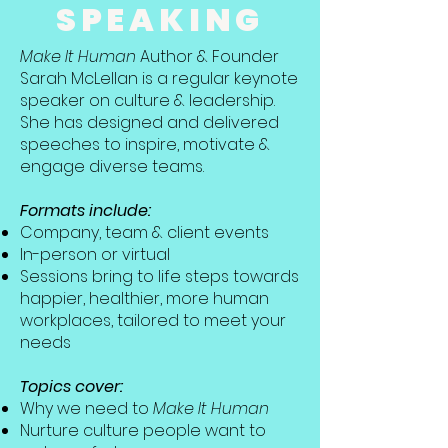
SPEAKING
Make It Human
Author & Founder
Sarah McLellan is a regular keynote
speaker on culture & leadership.
She has designed and delivered
speeches to inspire, motivate &
engage diverse teams.
Formats include:
Company, team & client events
In-person or virtual
Sessions bring to life steps towards
happier, healthier, more human
workplaces, tailored to meet your
needs
Topics cover:
Why we need to
Make It Human
Nurture culture people want to