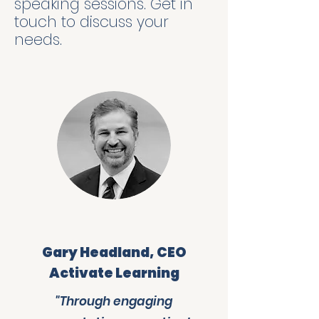
speaking sessions. Get in
touch to discuss your
needs.
Gary Headland, CEO
Activate Learning
"Through engaging