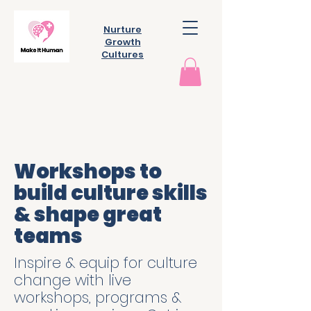
Nurture
Growth
Cultures
Workshops to
build culture skills
& shape great
teams
Inspire & equip for culture
change with live
workshops, programs &