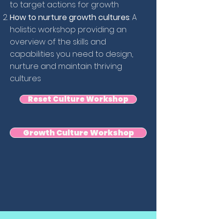
to target actions for growth
How to nurture growth cultures
: A
holistic workshop providing an
overview of the skills and
capabilities you need to design,
nurture and maintain thriving
cultures
Reset Culture Workshop
Growth Culture Workshop