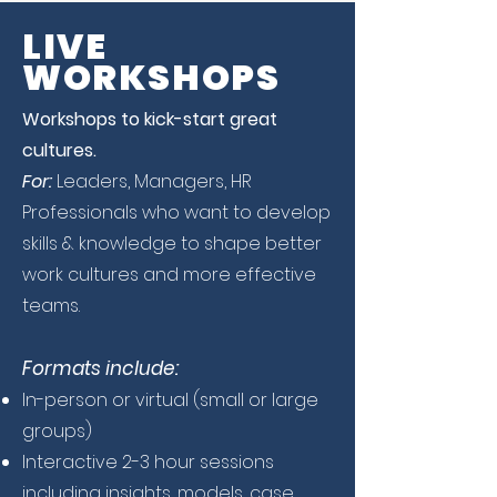
LIVE
WORKSHOPS
Workshops to kick-start great
cultures.
For:
Leaders, Managers, HR
Professionals who want to develop
skills & knowledge to shape better
work cultures and more effective
teams.
Formats include:
In-person or virtual (small or large
groups)
Interactive 2-3 hour sessions
including insights, models, case