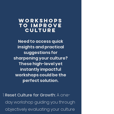
workshops
to improve
culture
Need to access quick
insights and practical
suggestions for
sharpening your culture?
These high-level yet
instantly impactful
workshops could be the
perfect solution.
Reset Culture for Growth:
A one-
day workshop guiding you through
objectively evaluating your culture