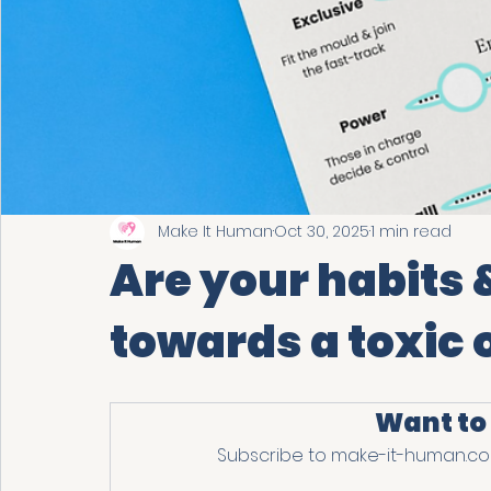
Make It Human
Oct 30, 2025
1 min read
Are your habits 
towards a toxic 
Want to
Subscribe to make-it-human.com