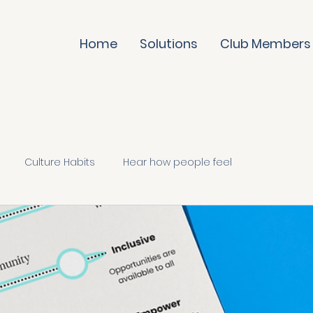
Home
Solutions
Club Members
Culture Habits
Hear how people feel
te it daily
Trust & evolve
Culture Skills