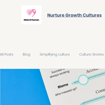
Nurture Growth Cultures
All Posts
Blog
Simplifying culture
Culture Stories
Align on the future
Build the behaviours
Integra