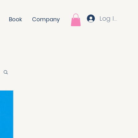
Log In
Book
Company