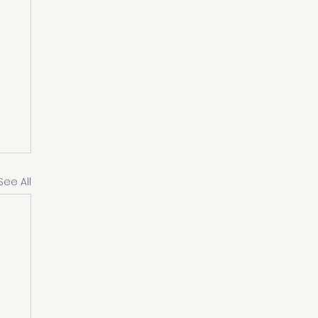
See All