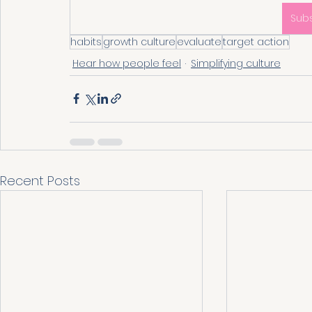
Sub
habits
growth culture
evaluate
target action
Hear how people feel
Simplifying culture
Recent Posts