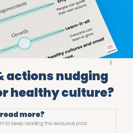
& actions nudging
or healthy culture?
 read more?
 to keep reading this exclusive post.