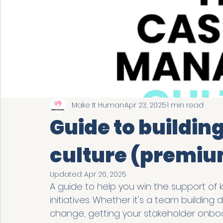
Make It Human
Apr 23, 2025
1 min read
Guide to buildin
culture (premiu
Updated:
Apr 26, 2025
A guide to help you win the support of 
initiatives. Whether it's a team building
change, getting your stakeholder onboar