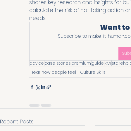
shares key research and insights for bui
calculate the risk of not taking action 
needs. 
Want to
Subscribe to make-it-human.com
Sub
advice
case stories
premium
guide
ROI
stakehol
Hear how people feel
Culture Skills
Recent Posts