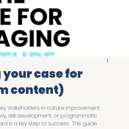
g your case for
m content)
key stakeholders in culture improvement 
 day, skill development, or programmatic 
d is a key step to success.  This guide 