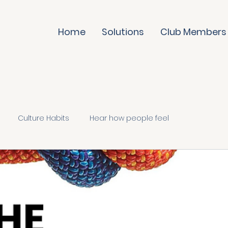
Home
Solutions
Club Members
Culture Habits
Hear how people feel
te it daily
Trust & evolve
Culture Skills