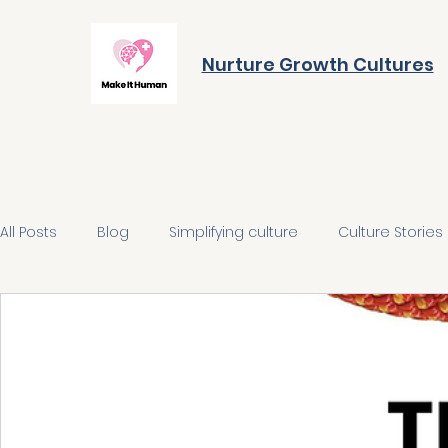
Nurture Growth Cultures
All Posts
Blog
Simplifying culture
Culture Stories
Align on the future
Build the behaviours
Integra