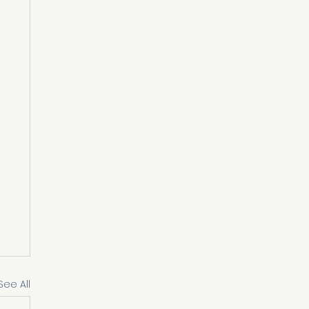
See All