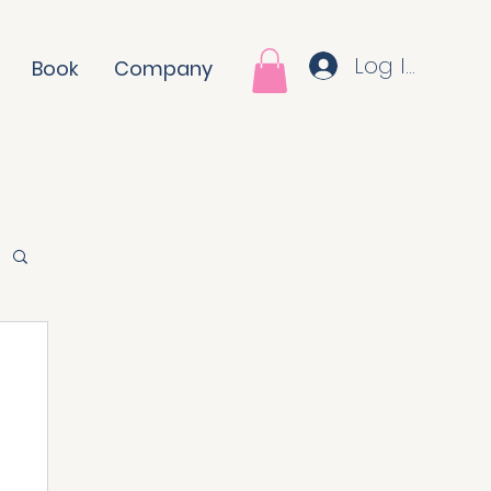
Log In
Book
Company