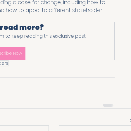
lding a case for change, including how to 
and how to appal to different stakeholder 
 read more?
 to keep reading this exclusive post.
scribe Now
ders