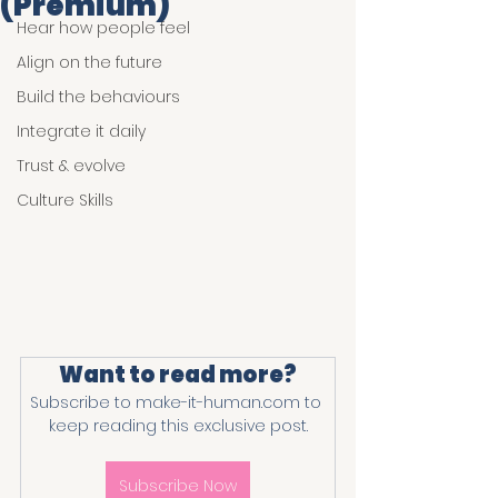
(Premium)
Hear how people feel
Align on the future
Build the behaviours
Integrate it daily
Trust & evolve
Culture Skills
Want to read more?
Subscribe to make-it-human.com to 
keep reading this exclusive post.
Subscribe Now