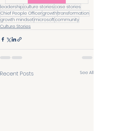
leadership
culture stories
case stories
Chief People Officer
growth
transformation
growth mindset
microsoft
community
Culture Stories
See All
Recent Posts