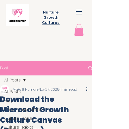
Nurture
Growth
Cultures
Post
All Posts
Make It Human
Nov 27, 2025
1 min read
All Posts
Download the
Blog
Microsoft Growth
Simplifying culture
Culture Canvas
Culture Stories
Culture Habits