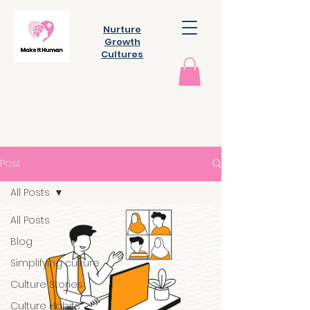
Nurture
Growth
Cultures
Post
All Posts
All Posts
Blog
Simplifying culture
Culture Stories
Culture Habits