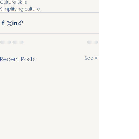
Culture Skills
Simplifying culture
See All
Recent Posts