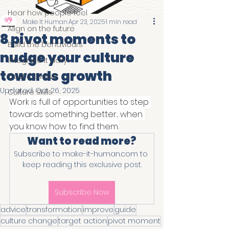
Hear how people feel
Make It Human
Apr 23, 2025
1 min read
Align on the future
8 pivot moments to
Build the behaviours
nudge your culture
Integrate it daily
towards growth
Trust & evolve
Updated:
Oct 26, 2025
Culture Skills
Work is full of opportunities to step 
towards something better... when 
you know how to find them.
Want to read more?
Subscribe to make-it-human.com to 
keep reading this exclusive post.
Subscribe Now
advice
transformation
improve
guide
culture change
target action
pivot moment