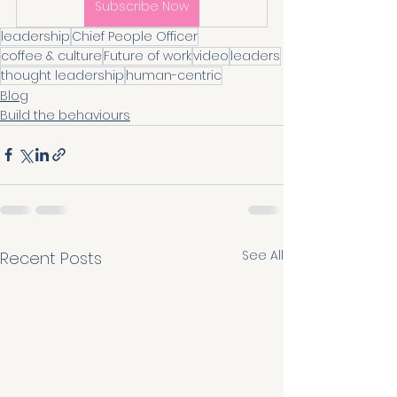
Subscribe Now
leadership
Chief People Officer
coffee & culture
Future of work
video
leaders
thought leadership
human-centric
Blog
Build the behaviours
See All
Recent Posts