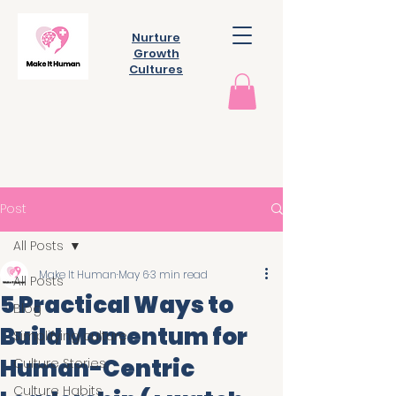
Nurture
Growth
Cultures
Post
All Posts
Make It Human
May 6
3 min read
All Posts
5 Practical Ways to
Blog
Build Momentum for
Simplifying culture
Human-Centric
Culture Stories
Culture Habits