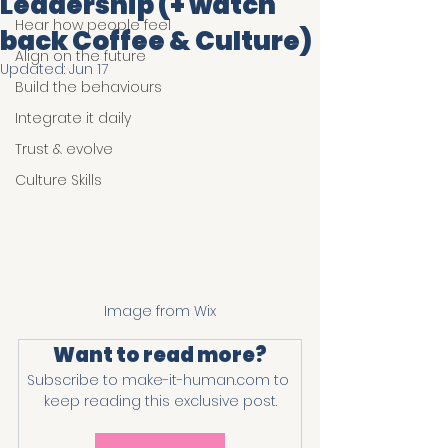
Leadership (+ watch
Hear how people feel
back Coffee & Culture)
Align on the future
Updated:
Jun 17
Build the behaviours
Integrate it daily
Trust & evolve
Culture Skills
Image from Wix
Want to read more?
Subscribe to make-it-human.com to 
keep reading this exclusive post.