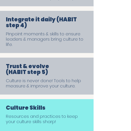
Integrate it daily (HABIT
step 4)
Pinpoint moments & skills to ensure
leaders & managers bring culture to
life.
Trust & evolve
(HABIT step 5)
Culture is never done! Tools to help
measure & improve your culture.
Culture Skills
Resources and practices to keep
your culture skills sharp!