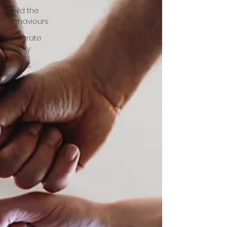
Build the
behaviours
Integrate
it daily
Trust &
evolve
Culture
Skills