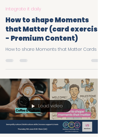
Make It Human
Jul 11, 2025
2 min read
Integrate it daily
How to shape Moments
that Matter (card exercise
- Premium Content)
How to share Moments that Matter Cards