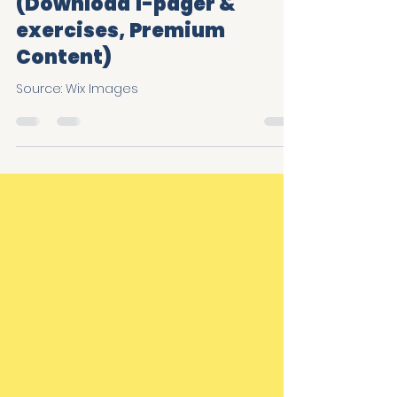
More when it comes to
Trust & Belonging
(Download 1-pager &
exercises, Premium
Content)
Source: Wix Images