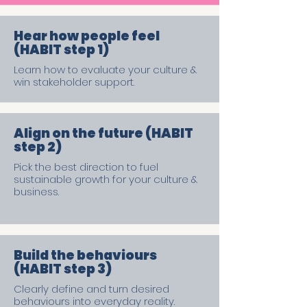
Hear how people feel
(HABIT step 1)
Learn how to evaluate your culture &
win stakeholder support.
Align on the future (HABIT
step 2)
Pick the best direction to fuel
sustainable growth for your culture &
business.
Build the behaviours
(HABIT step 3)
Clearly define and turn desired
behaviours into everyday reality.