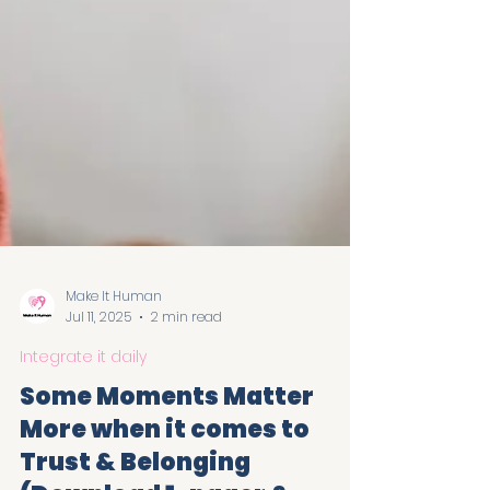
Make It Human
Jul 11, 2025
2 min read
Integrate it daily
Some Moments Matter