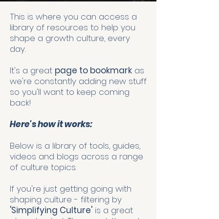
This is where you can access a
library of resources to help you
shape a growth culture, every
day.
It's a great
page to bookmark
as
we're constantly adding new stuff
so you'll want to keep coming
back!
Here's how it works:
Below is a library of tools, guides,
videos and blogs across a range
of culture topics.
If you're just getting going with
shaping culture - filtering by
'Simplifying Culture'
is a great