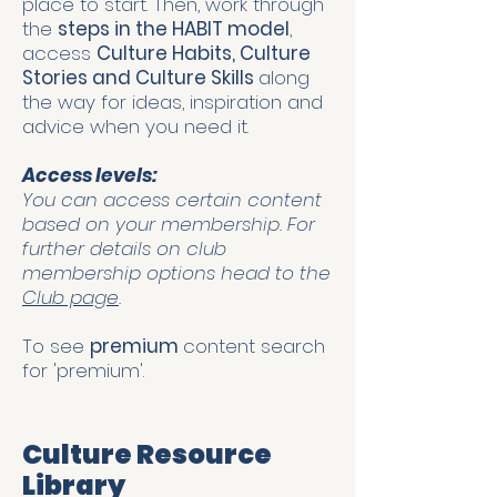
place to start. Then, work through
the
steps in the HABIT model
,
access
Culture Habits, Culture
Stories and Culture Skills
along
the way for ideas, inspiration and
advice when you need it.
Access levels:
You can access certain content
based on your membership. For
further details on club
membership options head to the
Club page
.
To see
premium
content search
for 'premium'.
Culture Resource
Library