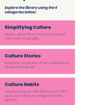
Explore the library using the 9
categories below:
Simplifying Culture
Move culture from fuzzy to focused
with tools to simplify.
Culture Stories
Insights & inspiration from workplaces
around the world.
Culture Habits
Small practices with BIG impact. Pick-
up & use habits to nudge towards
growth.