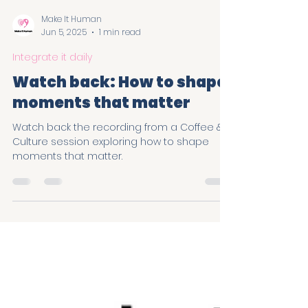
Load video
Make It Human
Jun 5, 2025
1 min read
Integrate it daily
Watch back: How to shape
moments that matter
Watch back the recording from a Coffee &
Culture session exploring how to shape
moments that matter.