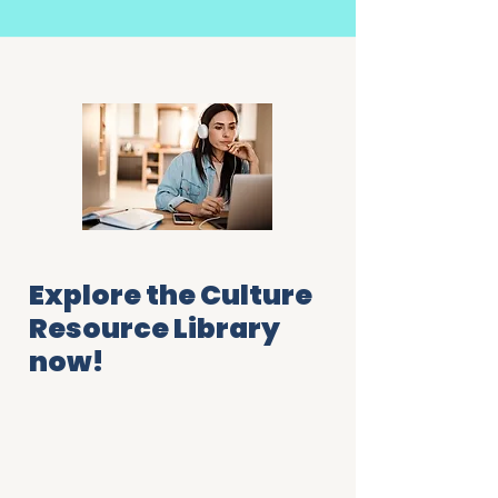
Explore the Culture
Resource Library
now!