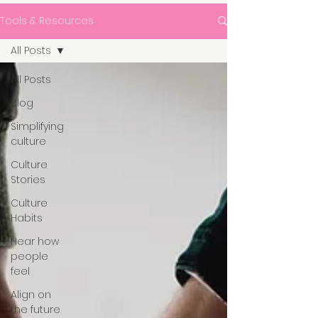
Tools & Resources
All Posts
All Posts
Blog
Simplifying
culture
Culture
Stories
Culture
Habits
Hear how
people
feel
Align on
the future