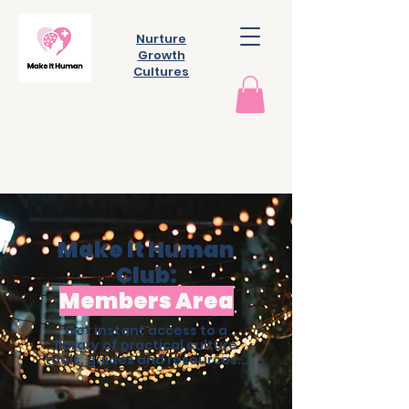
Nurture
Growth
Cultures
Make It Human
Club:
Members Area
Get instant access to a
library of practical culture
tools, guides and resources...