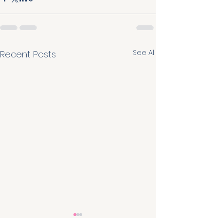
See All
Recent Posts