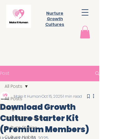
Nurture
Growth
Cultures
Post
All Posts
Make It Human
Oct 15, 2025
1 min read
All Posts
Download Growth
Blog
Culture Starter Kit
Simplifying culture
(Premium Members)
Culture Stories
Culture Habits
Updated:
Oct 26, 2025