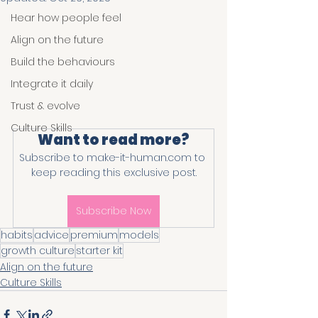
Hear how people feel
Align on the future
Build the behaviours
Integrate it daily
Trust & evolve
Culture Skills
Want to read more?
Subscribe to make-it-human.com to 
keep reading this exclusive post.
Subscribe Now
habits
advice
premium
models
growth culture
starter kit
Align on the future
Culture Skills