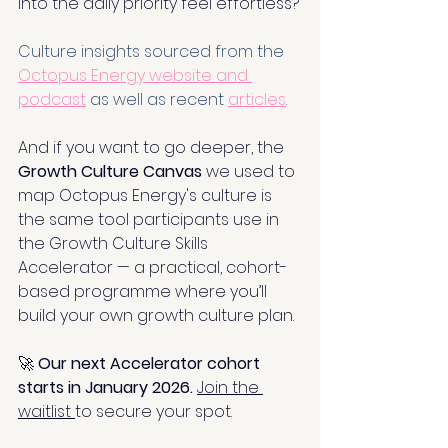
into the daily priority feel effortless?
Culture insights sourced from the 
Octopus Energy website and 
podcast
 as well as recent 
articles
.
And if you want to go deeper, the 
Growth Culture Canvas 
we used to 
map Octopus Energy's culture is 
the same tool participants use in 
the Growth Culture Skills 
Accelerator — a practical, cohort-
based programme where you’ll 
build your own growth culture plan.
🚀 
Our next Accelerator cohort 
starts in January 2026. 
Join the 
waitlist 
to secure your spot.