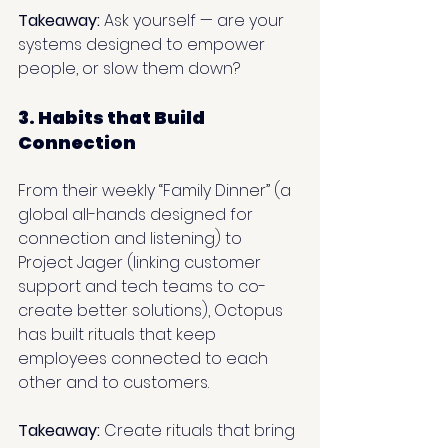
Takeaway:
 Ask yourself — are your 
systems designed to empower 
people, or slow them down?
3. Habits that Build 
Connection
From their weekly “Family Dinner” (a 
global all-hands designed for 
connection and listening) to 
Project Jager (linking customer 
support and tech teams to co-
create better solutions), Octopus 
has built rituals that keep 
employees connected to each 
other and to customers.
Takeaway:
 Create rituals that bring 