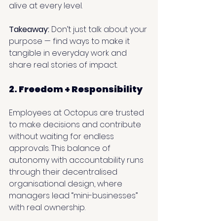
alive at every level.
Takeaway:
 Don’t just talk about your 
purpose — find ways to make it 
tangible in everyday work and 
share real stories of impact.
2. Freedom + Responsibility
Employees at Octopus are trusted 
to make decisions and contribute 
without waiting for endless 
approvals. This balance of 
autonomy with accountability runs 
through their decentralised 
organisational design, where 
managers lead “mini-businesses” 
with real ownership.