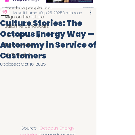
Hear how people feel
Make It Human
Sep 25, 2025
3 min read
Align on the future
Culture Stories: The
Build the behaviours
Octopus Energy Way —
Integrate it daily
Autonomy in Service of
Trust & evolve
Customers
Culture Skills
Updated:
Oct 16, 2025
Source:  
Octopus Energy 