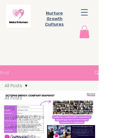
Nurture
Growth
Cultures
Post
All Posts
All Posts
Blog
Simplifying culture
Culture Stories
Culture Habits