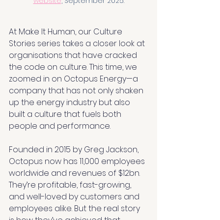
website
,
 September 2025.
At Make It Human, our Culture 
Stories series takes a closer look at 
organisations that have cracked 
the code on culture. This time, we 
zoomed in on Octopus Energy—a 
company that has not only shaken 
up the energy industry but also 
built a culture that fuels both 
people and performance.
Founded in 2015 by Greg Jackson, 
Octopus now has 11,000 employees 
worldwide and revenues of $12bn. 
They’re profitable, fast-growing, 
and well-loved by customers and 
employees alike. But the real story 