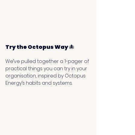
Try the Octopus Way 
🐙
We’ve pulled together a 1-pager of 
practical things you can try in your 
organisation, inspired by Octopus 
Energy’s habits and systems.