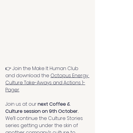
👉 Join the Make It Human Club 
and download the 
Octopus Energy 
Culture Take-Aways and Actions 1-
Pager
.
Join us at our 
next Coffee & 
Culture session on 9th October.
We’ll continue the Culture Stories 
series getting under the skin of 
another company’s culture to 