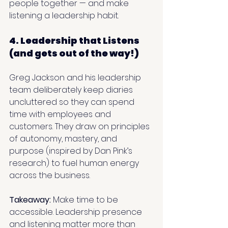
people together — and make 
listening a leadership habit.
4. Leadership that Listens 
(and gets out of the way!)
Greg Jackson and his leadership 
team deliberately keep diaries 
uncluttered so they can spend 
time with employees and 
customers. They draw on principles 
of autonomy, mastery, and 
purpose (inspired by Dan Pink’s 
research) to fuel human energy 
across the business.
Takeaway: 
Make time to be 
accessible. Leadership presence 
and listening matter more than 