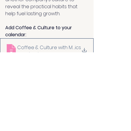
reveal the practical habits that 
help fuel lasting growth.
Add Coffee & Culture to your 
calendar: 
Coffee & Culture with Make It Human
.ics
Download ICS • 7KB
leadership
culture stories
coffee & culture
blog
growth culture canvas
octopus energy
autonomy
customer
Culture Stories
Integrate it daily
Blog