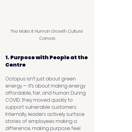
The Make It Human Growth Culture 
Canvas
1. Purpose with People at the 
Centre
Octopus isn’t just about green 
energy — it’s about making energy 
affordable, fair, and human. During 
COVID, they moved quickly to 
support vulnerable customers. 
Internally, leaders actively surface 
stories of employees making a 
difference, making purpose feel 