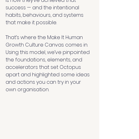
is how they’ve achieved that 
success — and the intentional 
habits, behaviours, and systems 
that make it possible.
That’s where the Make It Human 
Growth Culture Canvas comes in. 
Using this model, we’ve pinpointed 
the foundations, elements, and 
accelerators that set Octopus 
apart and highlighted some ideas 
and actions you can try in your 
own organisation.