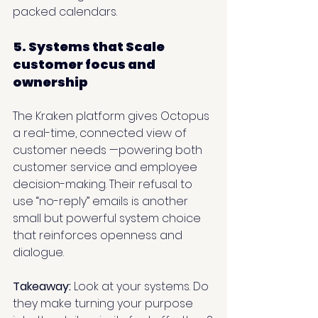
packed calendars.
5. Systems that Scale 
customer focus and 
ownership
The Kraken platform gives Octopus 
a real-time, connected view of 
customer needs —powering both 
customer service and employee 
decision-making. Their refusal to 
use “no-reply” emails is another 
small but powerful system choice 
that reinforces openness and 
dialogue.
Takeaway: 
Look at your systems. Do 
they make turning your purpose 