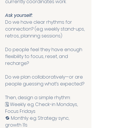
currently coordinates work.
Ask yourself:
Do we have clear rhythms for 
connection? (e.g. weekly stand-ups, 
retros, planning sessions)
Do people feel they have enough 
flexibility to focus, reset, and 
recharge?
Do we plan collaboratively—or are 
people guessing what’s expected?
Then, design a simple rhythm:
🗓 Weekly: e.g. Check-in Mondays, 
Focus Fridays
🔁 Monthly: e.g. Strategy sync, 
growth 1:1s