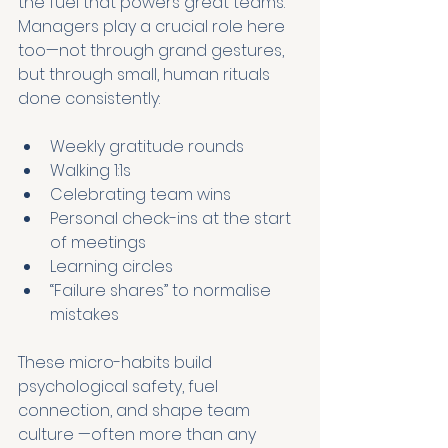
the fuel that powers great teams. 
Managers play a crucial role here 
too—not through grand gestures, 
but through small, human rituals 
done consistently:
Weekly gratitude rounds
Walking 1:1s
Celebrating team wins
Personal check-ins at the start 
of meetings
Learning circles
“Failure shares” to normalise 
mistakes
These micro-habits build 
psychological safety, fuel 
connection, and shape team 
culture —often more than any 