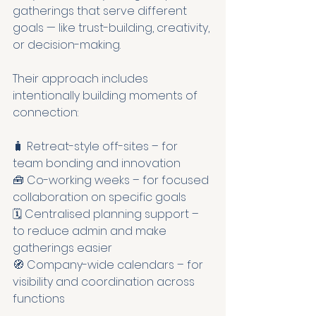
gatherings that serve different 
goals — like trust-building, creativity, 
or decision-making.
Their approach includes 
intentionally building moments of 
connection:
🧳 Retreat-style off-sites – for 
team bonding and innovation
🧰 Co-working weeks – for focused 
collaboration on specific goals
🗓 Centralised planning support – 
to reduce admin and make 
gatherings easier
🧭 Company-wide calendars – for 
visibility and coordination across 
functions