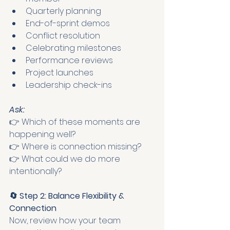
Quarterly planning
End-of-sprint demos
Conflict resolution
Celebrating milestones
Performance reviews
Project launches
Leadership check-ins
Ask:
👉 Which of these moments are 
happening well?
👉 Where is connection missing?
👉 What could we do more 
intentionally?
🔄 Step 2: Balance Flexibility & 
Connection
Now, review how your team 