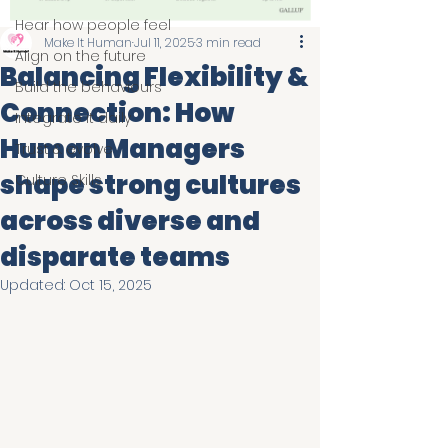
Hear how people feel
Make It Human
Jul 11, 2025
3 min read
Align on the future
Balancing Flexibility &
Build the behaviours
Connection: How
Integrate it daily
Human Managers
Trust & evolve
shape strong cultures
Culture Skills
across diverse and
disparate teams
Updated:
Oct 15, 2025