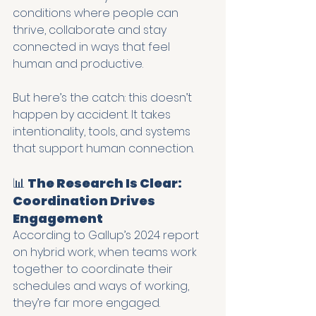
conditions where people can 
thrive, collaborate and stay 
connected in ways that feel 
human and productive.
But here’s the catch: this doesn’t 
happen by accident. It takes 
intentionality, tools, and systems 
that support human connection.
📊 
The Research Is Clear: 
Coordination Drives 
Engagement
According to Gallup’s 2024 report 
on hybrid work, when teams work 
together to coordinate their 
schedules and ways of working, 
they’re far more engaged.