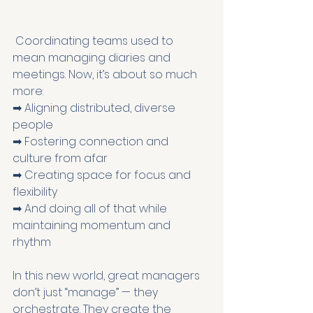
 Coordinating teams used to 
mean managing diaries and 
meetings. Now, it’s about so much 
more:
➡ Aligning distributed, diverse 
people
➡ Fostering connection and 
culture from afar
➡ Creating space for focus and 
flexibility
➡ And doing all of that while 
maintaining momentum and 
rhythm
In this new world, great managers 
don’t just “manage” — they 
orchestrate. They create the 