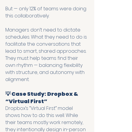
But — only 12% of teams were doing 
this collaboratively.
Managers don’t need to dictate 
schedules. What they need to do is 
facilitate the conversations that 
lead to smart, shared approaches. 
They must help teams find their 
own rhythm — balancing flexibility 
with structure, and autonomy with 
alignment.
💡 Case Study: Dropbox & 
“Virtual First”
Dropbox’s “Virtual First” model 
shows how to do this well. While 
their teams mostly work remotely, 
they intentionally design in-person 