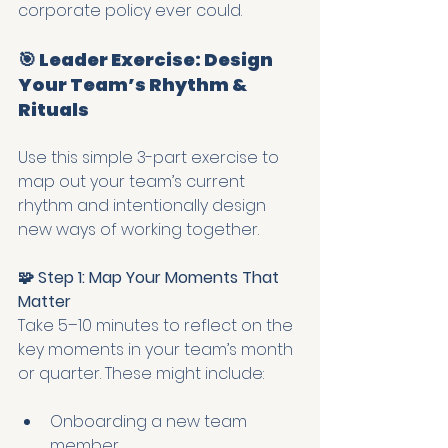
corporate policy ever could.
🎯 Leader Exercise: Design 
Your Team’s Rhythm & 
Rituals
Use this simple 3-part exercise to 
map out your team’s current 
rhythm and intentionally design 
new ways of working together.
🧩 Step 1: Map Your Moments That 
Matter
Take 5–10 minutes to reflect on the 
key moments in your team’s month 
or quarter. These might include:
Onboarding a new team 
member