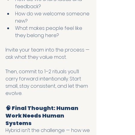
feedback?
How do we welcome someone 
new?
What makes people feel like 
they belong here?
Invite your team into the process — 
ask what they value most.
Then, commit to 1–2 rituals you’ll 
carry forward intentionally. Start 
small, stay consistent, and let them 
evolve.
🧠 Final Thought: Human 
Work Needs Human 
Systems
Hybrid isn’t the challenge — how we 