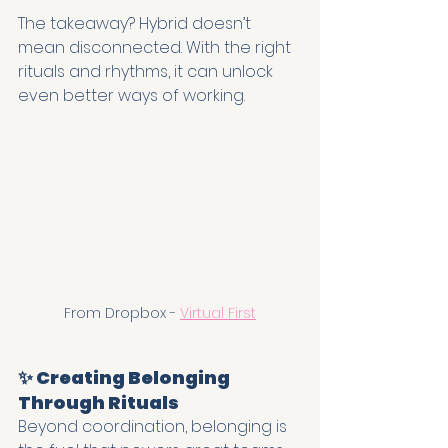
The takeaway? Hybrid doesn’t 
mean disconnected. With the right 
rituals and rhythms, it can unlock 
even better ways of working.
From Dropbox - 
Virtual First
✨ Creating Belonging 
Through Rituals
Beyond coordination, belonging is 