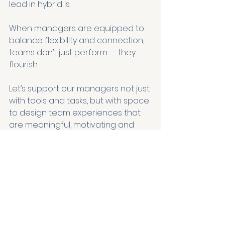
lead in hybrid is.
When managers are equipped to 
balance flexibility and connection, 
teams don’t just perform — they 
flourish.
Let’s support our managers not just 
with tools and tasks, but with space 
to design team experiences that 
are meaningful, motivating and 
human.
For further insights download our 1-
pager: Some moments matter 
more when it comes to nurturing 
trust and belonging — linked below.
And join the
 Make It Human Club
 for 