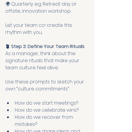
🌍 Quarterly: e.g. Retreat day or 
offsite, innovation workshop
Let your team co-create this 
rhythm with you.
🪴 Step 3: Define Your Team Rituals
As a manager, think about the 
signature rituals that make your 
team culture feel alive.
Use these prompts to sketch your 
own “culture commitments”:
How do we start meetings?
How do we celebrate wins?
How do we recover from 
mistakes?
How do we share ideas and 