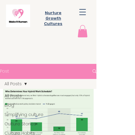
Nurture
Growth
Cultures
Post
All Posts
All Posts
Blog
Simplifying culture
Culture Stories
Culture Habits