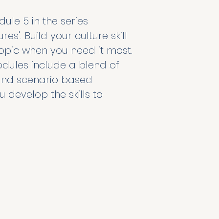
le 5 in the series 
es'. Build your culture skill 
pic when you need it most. 
dules include a blend of 
, and scenario based 
u develop the skills to 