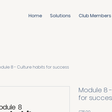
Home
Solutions
Club Members
dule 8 - Culture habits for success
Module 8 -
for succes
Price