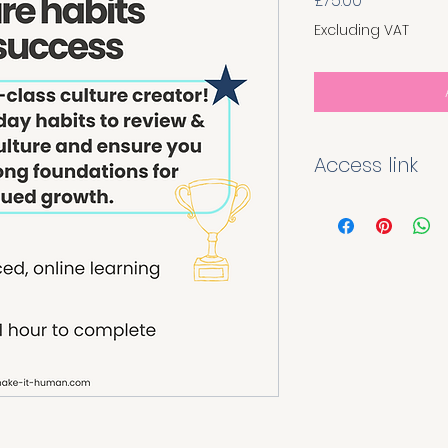
£75.00
Excluding VAT
Access link
Once you have pur
module you will rec
link and QR code ta
page. Enter your de
instant access to th
for the purchaser'
distributed.