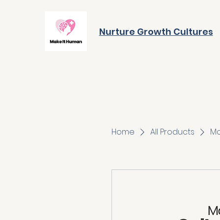
Nurture Growth Cultures
Home
All Products
Mo