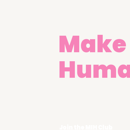
Make 
Hum
Get in Touch
hello@make-it-
R
human.com
A
R
Join the MIH Club
R