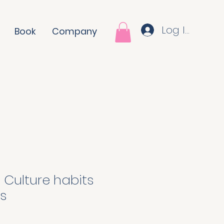
Log In
Book
Company
 Culture habits
s