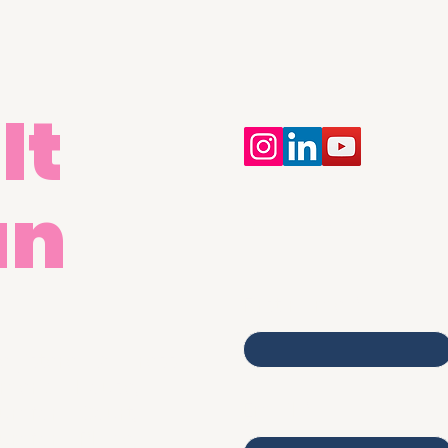
It
an
Contact Us
First name
egistered Address:
merica House,
Email
umford Court,
umford Place,