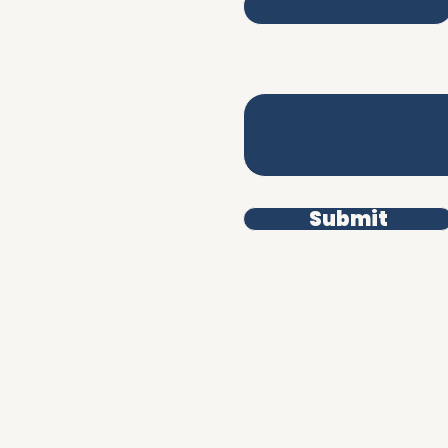
iverpool L3 9DD
Write a message
erms & Conditions
rivacy Policy
Submit
uman.