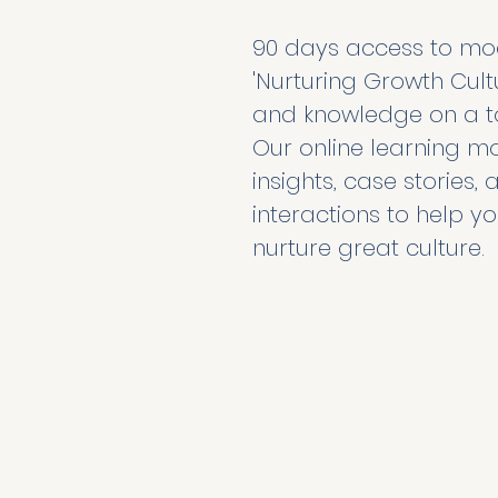
90 days access to modu
'Nurturing Growth Cultur
and knowledge on a to
Our online learning mo
insights, case stories
interactions to help yo
nurture great culture. 