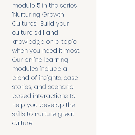
module 5 in the series 
'Nurturing Growth 
Cultures'. Build your 
culture skill and 
knowledge on a topic 
when you need it most. 
Our online learning 
modules include a 
blend of insights, case 
stories, and scenario 
based interactions to 
help you develop the 
skills to nurture great 
culture. 