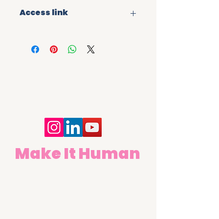
Access link
Once you have purchased the 
digital learning module you will 
receive  a file containing a web 
link and QR code taking you to a 
self-registration page. Enter your 
details and you will receive 
instant access to the learning. 
Links are strictly for the 
purchaser's use only and must 
not be distributed.
Make It Human
Contact Us
First name
Last name