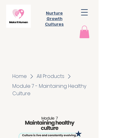
Nurture
Growth
Cultures
Home
All Products
Module 7 - Maintaining Healthy
Culture