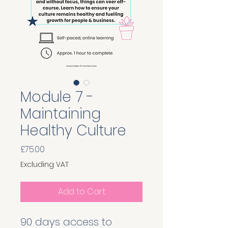
Module 7 -
Maintaining
Healthy Culture
Price
£75.00
Excluding VAT
Add to Cart
90 days access to 