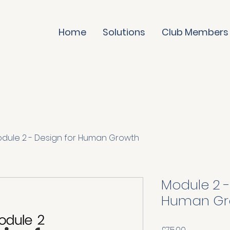
Home
Solutions
Club Members
dule 2 - Design for Human Growth
Module 2 -
Human Gr
Price