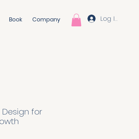
Log In
Book
Company
 Design for
owth