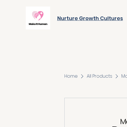
Nurture Growth Cultures
Home
All Products
Mo