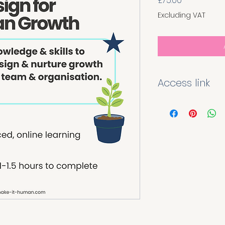
£75.00
Excluding VAT
Access link
Once you have pur
module you will re
link and QR code ta
page. Enter your de
instant access to th
for the purchaser'
distributed.