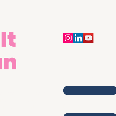
It
an
Contact Us
First name
egistered Address:
merica House,
Email
umford Court,
umford Place,