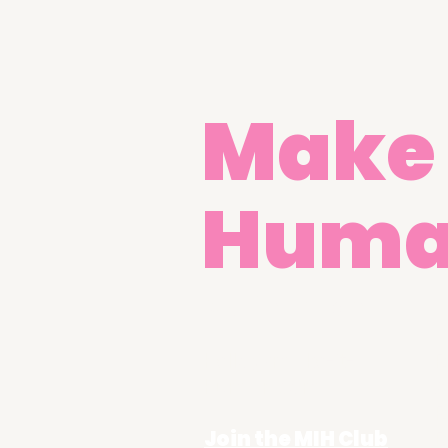
Make 
Hum
Get in Touch
hello@make-it-
R
human.com
A
R
Join the MIH Club
R