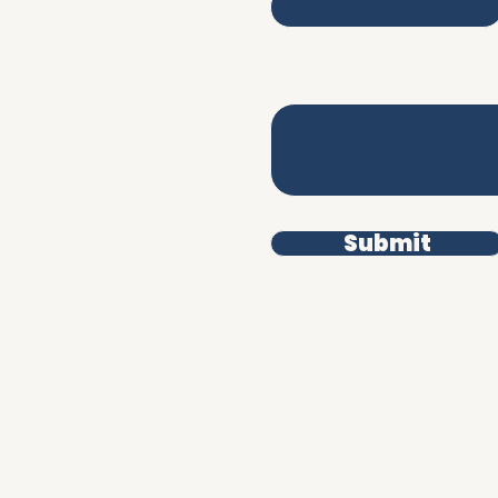
iverpool L3 9DD
Write a message
erms & Conditions
rivacy Policy
Submit
uman.