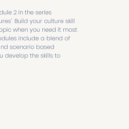
le 2 in the series 
es'. Build your culture skill 
pic when you need it most. 
dules include a blend of 
, and scenario based 
u develop the skills to 