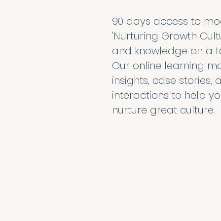
90 days access to modu
'Nurturing Growth Cultur
and knowledge on a to
Our online learning mo
insights, case stories
interactions to help yo
nurture great culture. 