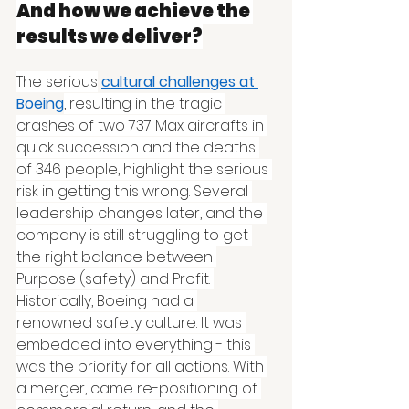
And how we achieve the 
results we deliver?
The serious
cultural challenges at 
Boeing
, resulting in the tragic 
crashes of two 737 Max aircrafts in 
quick succession and the deaths 
of 346 people, highlight the serious 
risk in getting this wrong. Several 
leadership changes later, and the 
company is still struggling to get 
the right balance between 
Purpose (safety) and Profit. 
Historically, Boeing had a 
renowned safety culture. It was 
embedded into everything - this 
was the priority for all actions. With 
a merger, came re-positioning of 