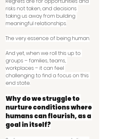
Regrets are for opportunities and 
risks not taken, and decisions 
taking us away from building 
meaningful relationships.
The very essence of being human.
And yet, when we roll this up to 
groups – families, teams, 
workplaces – it can feel 
challenging to find a focus on this 
end state.
Why do we struggle to 
nurture conditions where 
humans can flourish, as a 
goal in itself?