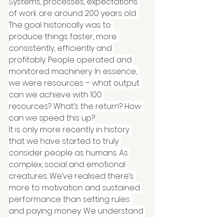
Systems, processes, expectations 
of work are around 200 years old. 
The goal historically was to 
produce things faster, more 
consistently, efficiently and 
profitably. People operated and 
monitored machinery. In essence, 
we were resources – what output 
can we achieve with 100 
resources? What’s the return? How 
can we speed this up?
It is only more recently in history 
that we have started to truly 
consider people as humans. As 
complex, social and emotional 
creatures. We’ve realised there’s 
more to motivation and sustained 
performance than setting rules 
and paying money. We understand 