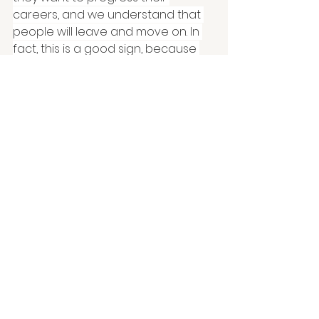
careers, and we understand that 
people will leave and move on. In 
fact, this is a good sign, because 
our success is about developing 
people to do more than when they 
started. So, we celebrate their 
contributions, ask them for their 
feedback on how we can improve, 
and we wish them well – giving 
them a heartfelt, human send-off! 
Dave Ulrich and Bev Kaye's call 
for
'Elegant Exits'
is well worth a 
read on this topic.
Behind durable 
businesses are happy, 
healthy, human 
workplaces.