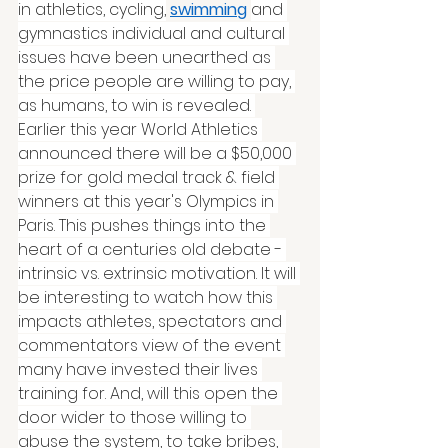
in athletics, cycling,
swimming
and 
gymnastics individual and cultural 
issues have been unearthed as 
the price people are willing to pay, 
as humans, to win is revealed. 
Earlier this year World Athletics 
announced there will be a $50,000 
prize for gold medal track & field 
winners at this year's Olympics in 
Paris. This pushes things into the 
heart of a centuries old debate - 
intrinsic vs. extrinsic motivation. It will 
be interesting to watch how this 
impacts athletes, spectators and 
commentators view of the event 
many have invested their lives 
training for. And, will this open the 
door wider to those willing to 
abuse the system, to take bribes, 