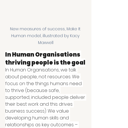
New measures of success, Make It 
Human model, illustrated by Kacy 
Maxwell
In Human Organisations 
thriving people is the goal
In Human Organisations, we talk 
about people, not resources. We 
focus on the things humans need 
to thrive (because safe, 
supported, included people deliver 
their best work and this drives 
business success). We value 
developing human skills and 
relationships as key outcomes – 