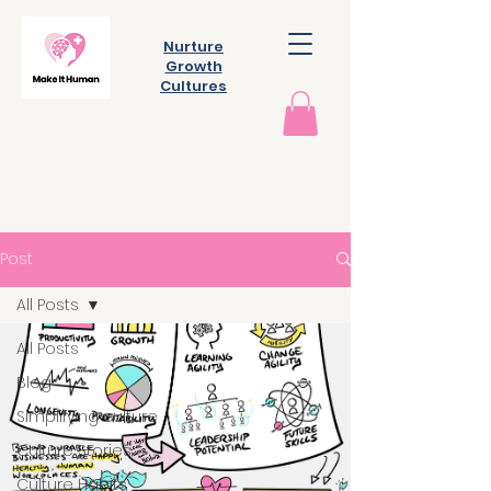
Nurture
Growth
Cultures
Post
All Posts
All Posts
Blog
Simplifying culture
Culture Stories
Culture Habits