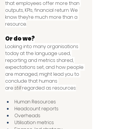
that employees offer more than 
outputs, KPIs, financial return. We 
know they’re much more than a 
resource.
Or do we?
Looking into many organisations 
today at the language used, 
reporting and metrics shared, 
expectations set, and how people 
are managed, might lead you to 
conclude that humans 
are
still
regarded as resources:
Human Resources 
Headcount reports 
Overheads 
Utilisation metrics 