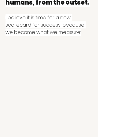
humans, from the outset.
I believe it is time for a new 
scorecard for success, because 
we become what we measure: