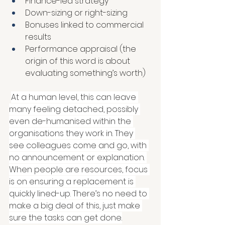
Finance-led strategy 
Down-sizing or right-sizing 
Bonuses linked to commercial 
results
Performance appraisal (the 
origin of this word is about 
evaluating something’s worth)
At a human level, this can leave 
many feeling detached, possibly 
even de-humanised within the 
organisations they work in. They 
see colleagues come and go, with 
no announcement or explanation. 
When people are resources, focus 
is on ensuring a replacement is 
quickly lined-up. There’s no need to 
make a big deal of this, just make 
sure the tasks can get done.