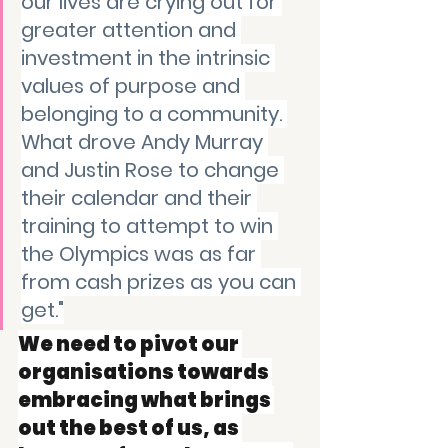
our lives are crying out for 
greater attention and 
investment in the intrinsic 
values of purpose and 
belonging to a community. 
What drove Andy Murray 
and Justin Rose to change 
their calendar and their 
training to attempt to win 
the Olympics was as far 
from cash prizes as you can 
get."
We need to pivot our 
organisations towards 
embracing what brings 
out the best of us, as 