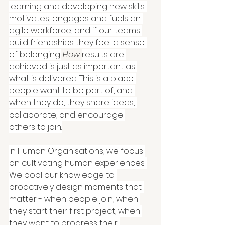
learning and developing new skills 
motivates, engages and fuels an 
agile workforce, and if our teams 
build friendships they feel a sense 
of belonging.
How
results are 
achieved is just as important as 
what is delivered. This is a place 
people want to be part of, and 
when they do, they share ideas, 
collaborate, and encourage 
others to join.
In Human Organisations, we focus 
on cultivating human experiences. 
We pool our knowledge to 
proactively design moments that 
matter - when people join, when 
they start their first project, when 
they want to progress their 