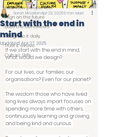
Hear how people feel
Sarah McLellan
Apr 23, 2025
5 min read
Align on the future
Start with the end in
Build the behaviours
mind
Integrate it daily
Updated:
Apr 27, 2025
Trust & evolve
If we start with the end in mind, 
Culture Skills
what would we design?
For our lives, our families, our 
organisations? Even for our planet?
The wisdom those who have lived 
long lives always impart focuses on 
spending more time with others, 
continuously learning and growing, 
and being kind and curious. 