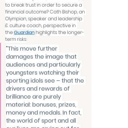
to break trust in order to secure a 
financial outcome? Cath Bishop, an 
Olympian, speaker and leadership 
& culture coach, perspective in 
the
Guardian
highlights the longer-
term risks:
"This move further 
damages the image that 
audiences and particularly 
youngsters watching their 
sporting idols see – that the 
drivers and rewards of 
brilliance are purely 
material: bonuses, prizes, 
money and medals. In fact, 
the world of sport and all 