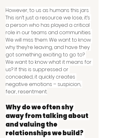
However, to us as humans this jars. 
This isn’t just a resource we lose, it’s 
a person who has played a critical 
role in our teams and communities. 
We will miss them. We want to know 
why they’re leaving, and have they 
got something exciting to go to? 
We want to know what it means for 
us? If this is suppressed or 
concealed, it quickly creates 
negative emotions – suspicion, 
fear, resentment.
Why do we often shy 
away from talking about 
and valuing the 
relationships we build? 