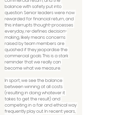
commercial return, and the 
balance with safety put into 
question. Senior leaders were now 
rewarded for financial return, and 
this interrupts thought-processes 
everyday, re-defines decision-
making, likely means concerns 
raised by team members are 
quashed if they jeopardise the 
commercial goals. This is a stark 
reminder that we really can 
become what we measure.
In sport, we see the balance 
between winning at all costs 
(resulting in doing whatever it 
takes to get the result) and 
competing in a fair and ethical way 
frequently play out. In recent years, 