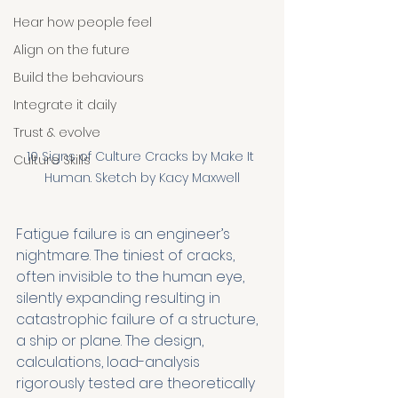
Hear how people feel
Align on the future
Build the behaviours
Integrate it daily
Trust & evolve
10 Signs of Culture Cracks by Make It 
Culture Skills
Human. Sketch by Kacy Maxwell
Fatigue failure is an engineer’s 
nightmare. The tiniest of cracks, 
often invisible to the human eye, 
silently expanding resulting in 
catastrophic failure of a structure, 
a ship or plane. The design, 
calculations, load-analysis 
rigorously tested are theoretically 