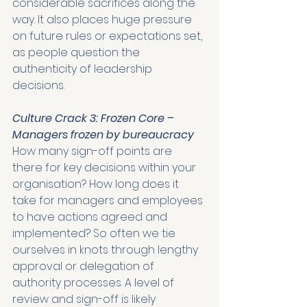
considerable sacrifices along the 
way. It also places huge pressure 
on future rules or expectations set, 
as people question the 
authenticity of leadership 
decisions. 
Culture Crack 3: Frozen Core – 
Managers frozen by bureaucracy
How many sign-off points are 
there for key decisions within your 
organisation? How long does it 
take for managers and employees 
to have actions agreed and 
implemented? So often we tie 
ourselves in knots through lengthy 
approval or delegation of 
authority processes. A level of 
review and sign-off is likely 