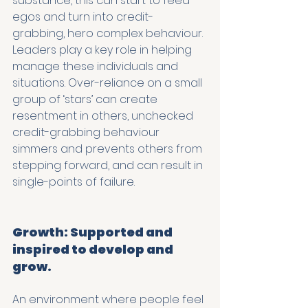
substance, this can start to feed 
egos and turn into credit-
grabbing, hero complex behaviour. 
Leaders play a key role in helping 
manage these individuals and 
situations. Over-reliance on a small 
group of ‘stars’ can create 
resentment in others, unchecked 
credit-grabbing behaviour 
simmers and prevents others from 
stepping forward, and can result in 
single-points of failure.
Growth: Supported and 
inspired to develop and 
grow.
An environment where people feel 