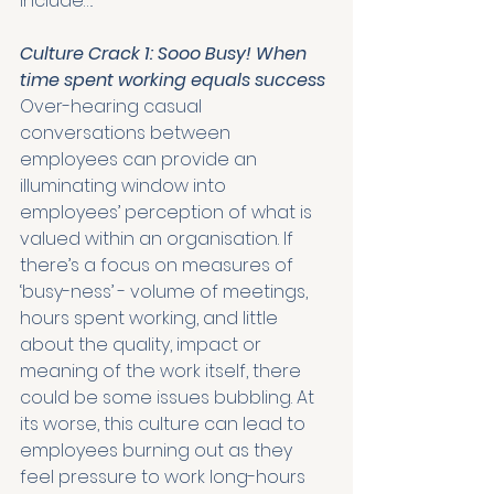
include….
Culture Crack 1: Sooo Busy! When 
time spent working equals success
Over-hearing casual 
conversations between 
employees can provide an 
illuminating window into 
employees’ perception of what is 
valued within an organisation. If 
there’s a focus on measures of 
‘busy-ness’ - volume of meetings, 
hours spent working, and little 
about the quality, impact or 
meaning of the work itself, there 
could be some issues bubbling. At 
its worse, this culture can lead to 
employees burning out as they 
feel pressure to work long-hours 