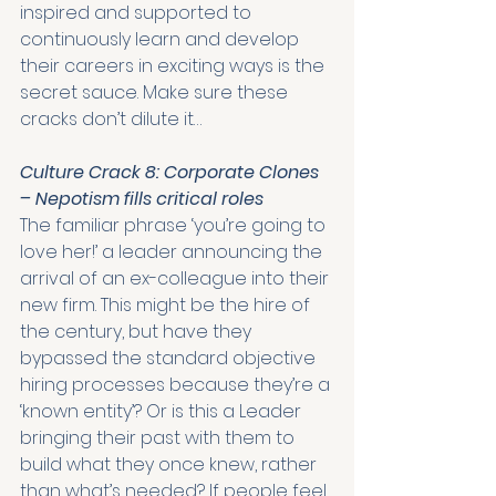
inspired and supported to 
continuously learn and develop 
their careers in exciting ways is the 
secret sauce. Make sure these 
cracks don’t dilute it…
Culture Crack 8: Corporate Clones 
– Nepotism fills critical roles
The familiar phrase ‘you’re going to 
love her!’ a leader announcing the 
arrival of an ex-colleague into their 
new firm. This might be the hire of 
the century, but have they 
bypassed the standard objective 
hiring processes because they’re a 
‘known entity’? Or is this a Leader 
bringing their past with them to 
build what they once knew, rather 
than what’s needed? If people feel 