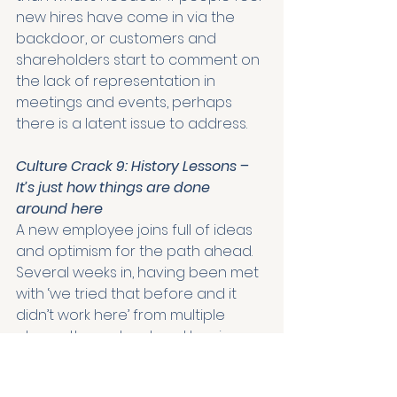
new hires have come in via the 
backdoor, or customers and 
shareholders start to comment on 
the lack of representation in 
meetings and events, perhaps 
there is a latent issue to address.
Culture Crack 9: History Lessons – 
It’s just how things are done 
around here
A new employee joins full of ideas 
and optimism for the path ahead. 
Several weeks in, having been met 
with ‘we tried that before and it 
didn’t work here’ from multiple 
places, they retreat and begin 
reconsidering whether this was the 
right move after all. The voice of 