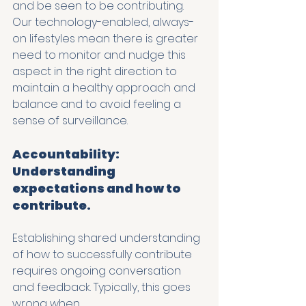
and be seen to be contributing. 
Our technology-enabled, always-
on lifestyles mean there is greater 
need to monitor and nudge this 
aspect in the right direction to 
maintain a healthy approach and 
balance and to avoid feeling a 
sense of surveillance. 
Accountability: 
Understanding 
expectations and how to 
contribute.
Establishing shared understanding 
of how to successfully contribute 
requires ongoing conversation 
and feedback. Typically, this goes 
wrong when…