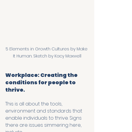
5 Elements in Growth Cultures by Make 
It Human. Sketch by Kacy Maxwell
Workplace: Creating the 
conditions for people to 
thrive.
This is all about the tools, 
environment and standards that 
enable individuals to thrive. Signs 
there are issues simmering here, 