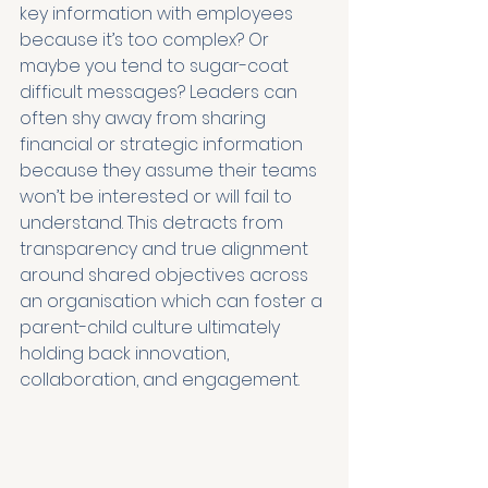
key information with employees 
because it’s too complex? Or 
maybe you tend to sugar-coat 
difficult messages? Leaders can 
often shy away from sharing 
financial or strategic information 
because they assume their teams 
won’t be interested or will fail to 
understand. This detracts from 
transparency and true alignment 
around shared objectives across 
an organisation which can foster a 
parent-child culture ultimately 
holding back innovation, 
collaboration, and engagement.