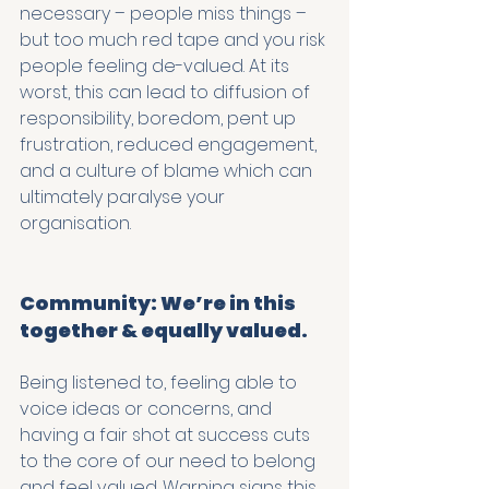
necessary – people miss things – 
but too much red tape and you risk 
people feeling de-valued. At its 
worst, this can lead to diffusion of 
responsibility, boredom, pent up 
frustration, reduced engagement, 
and a culture of blame which can 
ultimately paralyse your 
organisation. 
Community: We’re in this 
together & equally valued.
Being listened to, feeling able to 
voice ideas or concerns, and 
having a fair shot at success cuts 
to the core of our need to belong 
and feel valued. Warning signs this 