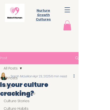
Nurture
Growth
Cultures
Post
All Posts
Sarah McLellan
Apr 23, 2025
6 min read
All Posts
Is your culture
Blog
cracking?
Simplifying culture
Culture Stories
Culture Habits