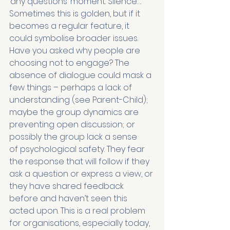
‘any questions’ moment. Silence…. 
Sometimes this is golden, but if it 
becomes a regular feature, it 
could symbolise broader issues. 
Have you asked why people are 
choosing not to engage? The 
absence of dialogue could mask a 
few things – perhaps a lack of 
understanding (see Parent-Child); 
maybe the group dynamics are 
preventing open discussion; or 
possibly the group lack a sense 
of psychological safety. They fear 
the response that will follow if they 
ask a question or express a view, or 
they have shared feedback 
before and haven’t seen this 
acted upon. This is a real problem 
for organisations, especially today, 