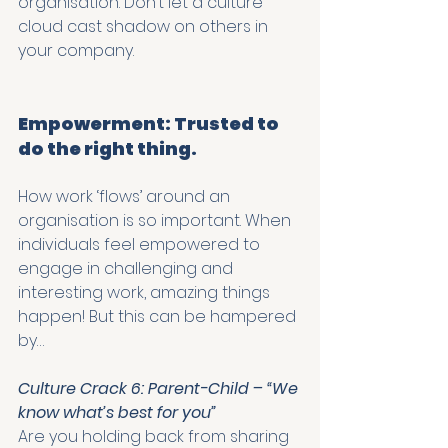
organisation. Don’t let a culture 
cloud cast shadow on others in 
your company. 
Empowerment: Trusted to 
do the right thing.
How work ‘flows’ around an 
organisation is so important. When 
individuals feel empowered to 
engage in challenging and 
interesting work, amazing things 
happen! But this can be hampered 
by…
Culture Crack 6: Parent-Child – “We 
know what’s best for you”
Are you holding back from sharing 