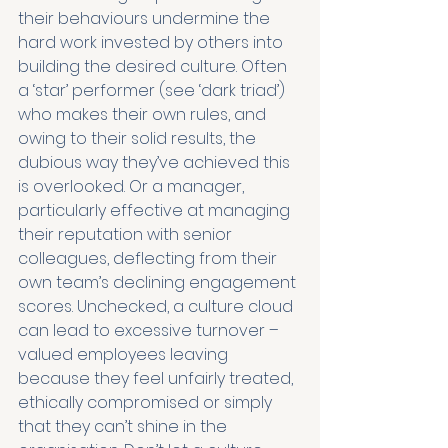
their behaviours undermine the 
hard work invested by others into 
building the desired culture. Often 
a ‘star’ performer (see ‘dark triad’) 
who makes their own rules, and 
owing to their solid results, the 
dubious way they’ve achieved this 
is overlooked. Or a manager, 
particularly effective at managing 
their reputation with senior 
colleagues, deflecting from their 
own team’s declining engagement 
scores. Unchecked, a culture cloud 
can lead to excessive turnover – 
valued employees leaving 
because they feel unfairly treated, 
ethically compromised or simply 
that they can’t shine in the 