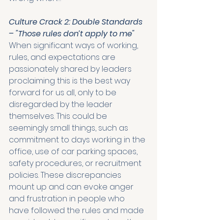
Culture Crack 2: Double Standards 
– "Those rules don’t apply to me"
When significant ways of working, 
rules, and expectations are 
passionately shared by leaders 
proclaiming this is the best way 
forward for us all, only to be 
disregarded by the leader 
themselves. This could be 
seemingly small things, such as 
commitment to days working in the 
office, use of car parking spaces, 
safety procedures, or recruitment 
policies. These discrepancies 
mount up and can evoke anger 
and frustration in people who 
have followed the rules and made 