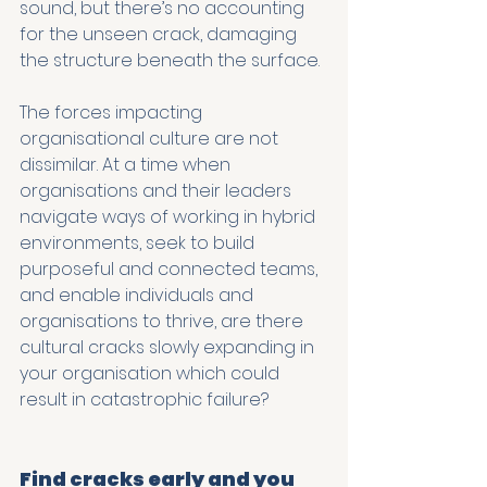
sound, but there’s no accounting 
for the unseen crack, damaging 
the structure beneath the surface.
The forces impacting 
organisational culture are not 
dissimilar. At a time when 
organisations and their leaders 
navigate ways of working in hybrid 
environments, seek to build 
purposeful and connected teams, 
and enable individuals and 
organisations to thrive, are there 
cultural cracks slowly expanding in 
your organisation which could 
result in catastrophic failure?
Find cracks early and you 