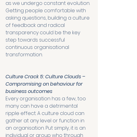
as we undergo constant evolution. 
Getting people comfortable with 
asking questions, building a culture 
of feedback and radical 
transparency could be the key 
step towards successful 
continuous organisational 
transformation. 
Culture Crack 5: Culture Clouds – 
Compromising on behaviour for 
business outcomes
Every organisation has a few, too 
many can have a detrimental 
ripple effect. A culture cloud can 
gather at any level or function in 
an organisation. Put simply, it is an 
individual or group who through 