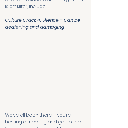
is off kilter, include… 
Culture Crack 4: Silence – Can be 
deafening and damaging
We’ve all been there – you’re 
hosting a meeting and get to the 