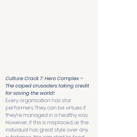
Culture Crack 7: Hero Complex – 
The caped crusaders taking credit 
for saving the world!
Every organisation has star 
performers. They can be virtues if 
they’re managed in a healthy way. 
However, if this is misplaced, i.e. the 
individual has great style over any 