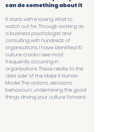
can do something about it
It starts with knowing what to 
watch out for. Through working as 
a business psychologist and 
consulting with hundreds of 
organisations, I have identified 10 
culture cracks I see most 
frequently occurring in 
organisations. These relate to the 
‘dark side’ of the Make it Human 
Model. The actions, decisions, 
behaviours, undermining the good 
things driving your culture forward. 